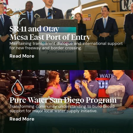
SR-11 and Otay
Mesa East Port of Entry
Maintaining transparent dialogue and international support
for new freeway and border crossing.
Read More
Pure Water San Diego Program
Transforming community understanding to build broad
support for major local water supply initiative.
Read More