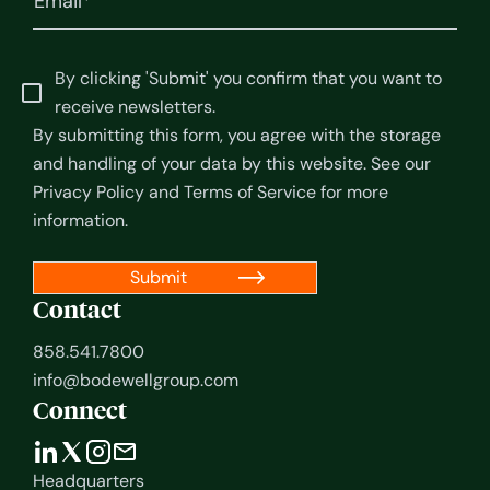
By clicking 'Submit' you confirm that you want to
receive newsletters.
By submitting this form, you agree with the storage
and handling of your data by this website. See our
Privacy Policy
and
Terms of Service
for more
information.
Contact
858.541.7800
info@bodewellgroup.com
Connect
Headquarters