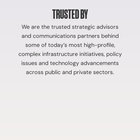
TRUSTED BY
We are the trusted strategic advisors
and communications partners behind
some of today’s most high-profile,
complex infrastructure initiatives, policy
issues and technology advancements
across public and private sectors.