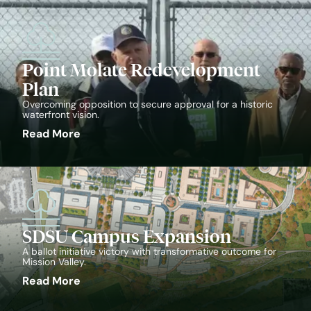
Point Molate Redevelopment
Plan
Overcoming opposition to secure approval for a historic
waterfront vision.
Read More
SDSU Campus Expansion
A ballot initiative victory with transformative outcome for
Mission Valley.
Read More