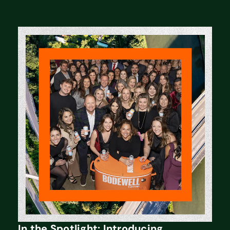
In the Spotlight: Introducing