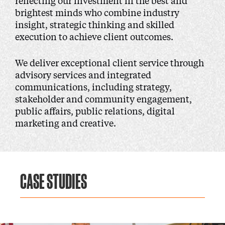
reflecting our investment in the best and
brightest minds who combine industry
insight, strategic thinking and skilled
execution to achieve client outcomes.
We deliver exceptional client service through
advisory services and integrated
communications, including strategy,
stakeholder and community engagement,
public affairs, public relations, digital
marketing and creative.
CASE STUDIES