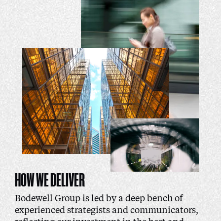
HOW WE DELIVER
Bodewell Group is led by a deep bench of
experienced strategists and communicators,