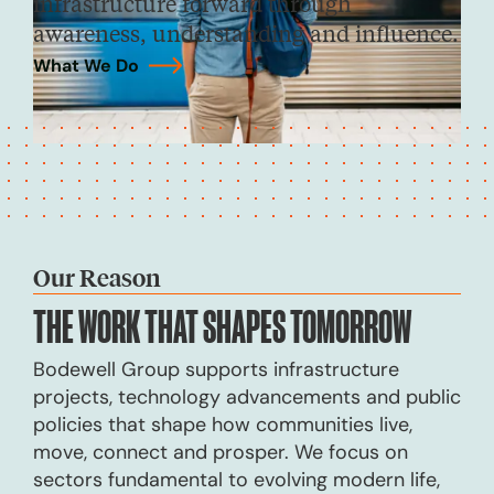
infrastructure forward through
awareness, understanding and influence.
What We Do
→
Our Reason
THE WORK THAT
SHAPES TOMORROW
Bodewell Group supports infrastructure
projects, technology advancements and public
policies that shape how communities live,
move, connect and prosper. We focus on
sectors fundamental to evolving modern life,