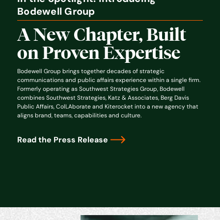
Bodewell Group
A New Chapter, Built
on Proven Expertise
Bodewell Group brings together decades of strategic
communications and public affairs experience within a single firm.
Formerly operating as Southwest Strategies Group, Bodewell
combines Southwest Strategies, Katz & Associates, Berg Davis
Public Affairs, ColLAborate and Kiterocket into a new agency that
aligns brand, teams, capabilities and culture.
Read the Press Release