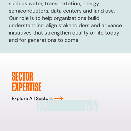
such as water, transportation, energy,
semiconductors, data centers and land use.
Our role is to help organizations build
understanding, align stakeholders and advance
initiatives that strengthen quality of life today
and for generations to come.
SECTOR
EXPERTISE
Explore All Sectors
TRANSPORTATION
TECHNOLOGY
LAND USE
ENERGY
WATER