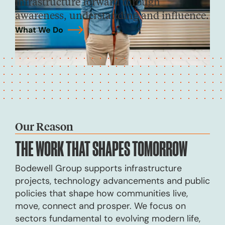
infrastructure forward through
awareness, understanding and influence.
What We Do
→
Our Reason
THE WORK THAT
SHAPES TOMORROW
Bodewell Group supports infrastructure
projects, technology advancements and public
policies that shape how communities live,
move, connect and prosper. We focus on
sectors fundamental to evolving modern life,