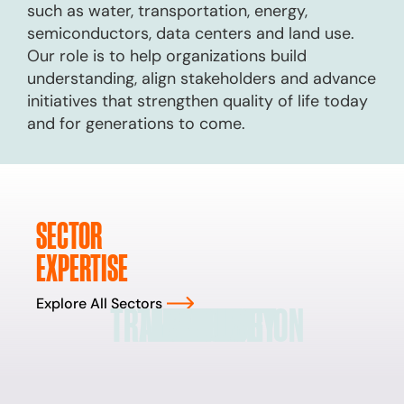
such as water, transportation, energy,
semiconductors, data centers and land use.
Our role is to help organizations build
understanding, align stakeholders and advance
initiatives that strengthen quality of life today
and for generations to come.
SECTOR
EXPERTISE
Explore All Sectors
TRANSPORTATION
TECHNOLOGY
LAND USE
ENERGY
WATER