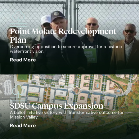
Point Molate Redevelopment
Plan
Overcoming opposition to secure approval for a historic
waterfront vision.
Read More
SDSU Campus Expansion
A ballot initiative victory with transformative outcome for
Mission Valley.
Read More