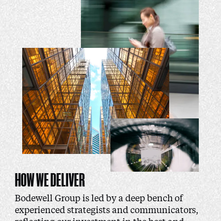
HOW WE DELIVER
Bodewell Group is led by a deep bench of
experienced strategists and communicators,