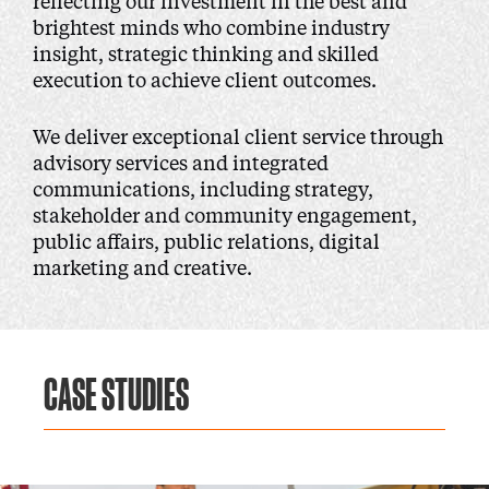
reflecting our investment in the best and
brightest minds who combine industry
insight, strategic thinking and skilled
execution to achieve client outcomes.
We deliver exceptional client service through
advisory services and integrated
communications, including strategy,
stakeholder and community engagement,
public affairs, public relations, digital
marketing and creative.
CASE STUDIES