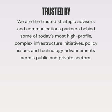
TRUSTED BY
We are the trusted strategic advisors
and communications partners behind
some of today’s most high-profile,
complex infrastructure initiatives, policy
issues and technology advancements
across public and private sectors.