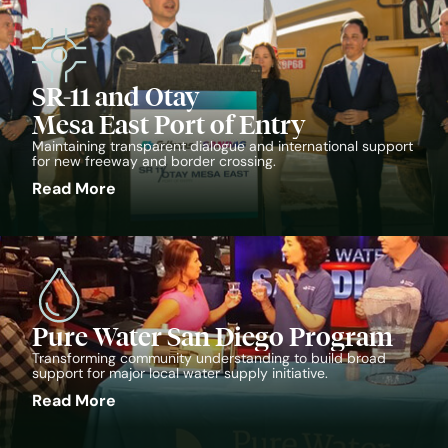
SR-11 and Otay
Mesa East Port of Entry
Maintaining transparent dialogue and international support
for new freeway and border crossing.
Read More
Pure Water San Diego Program
Transforming community understanding to build broad
support for major local water supply initiative.
Read More