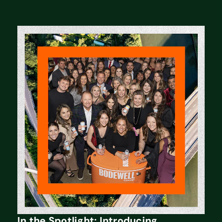
In the Spotlight: Introducing