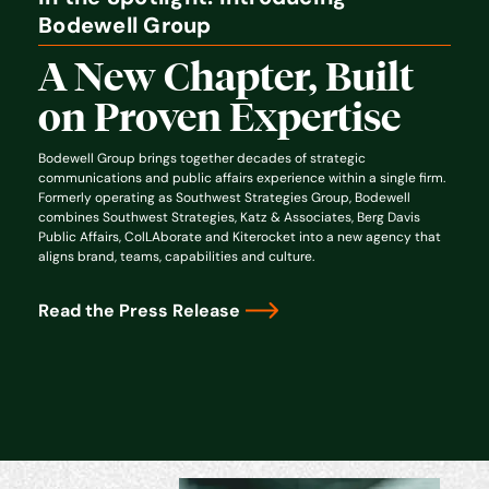
Bodewell Group
A New Chapter, Built
on Proven Expertise
Bodewell Group brings together decades of strategic
communications and public affairs experience within a single firm.
Formerly operating as Southwest Strategies Group, Bodewell
combines Southwest Strategies, Katz & Associates, Berg Davis
Public Affairs, ColLAborate and Kiterocket into a new agency that
aligns brand, teams, capabilities and culture.
Read the Press Release