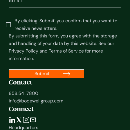
By clicking 'Submit' you confirm that you want to
receive newsletters.
By submitting this form, you agree with the storage
and handling of your data by this website. See our
Privacy Policy
and
Terms of Service
for more
information.
Contact
858.541.7800
info@bodewellgroup.com
Connect
Headquarters