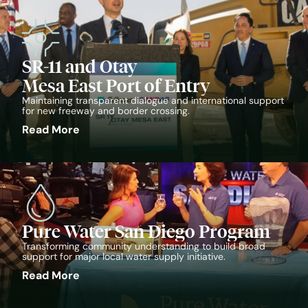
SR-11 and Otay
Mesa East Port of Entry
Maintaining transparent dialogue and international support
for new freeway and border crossing.
Read More
Pure Water San Diego Program
Transforming community understanding to build broad
support for major local water supply initiative.
Read More