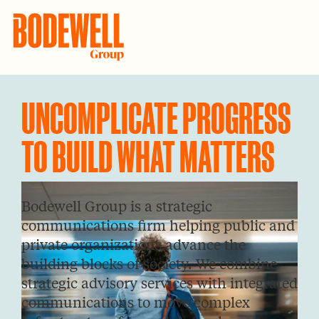
Skip
Skip
to
to
Bodewell
Uncomplicate
Group
primary
main
Progress
navigation
content
to
UNCOMPLICATE PROGRESS
Build
TO BUILD WHAT MATTERS
What
Matters
Bodewell Group is a strategic
communications firm helping public and
private organizations advance the
building blocks of society. We combine
strategic advisory services with integrated
communications to move complex