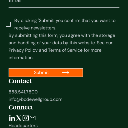
By clicking 'Submit' you confirm that you want to
receive newsletters.
By submitting this form, you agree with the storage
and handling of your data by this website. See our
Privacy Policy
and
Terms of Service
for more
information.
Contact
858.541.7800
info@bodewellgroup.com
Connect
Headquarters