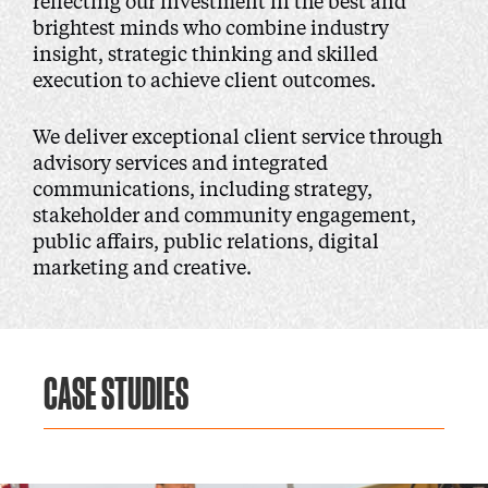
reflecting our investment in the best and
brightest minds who combine industry
insight, strategic thinking and skilled
execution to achieve client outcomes.
We deliver exceptional client service through
advisory services and integrated
communications, including strategy,
stakeholder and community engagement,
public affairs, public relations, digital
marketing and creative.
CASE STUDIES