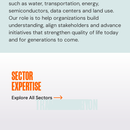
such as water, transportation, energy,
semiconductors, data centers and land use.
Our role is to help organizations build
understanding, align stakeholders and advance
initiatives that strengthen quality of life today
and for generations to come.
SECTOR
EXPERTISE
Explore All Sectors
TRANSPORTATION
TECHNOLOGY
LAND USE
ENERGY
WATER