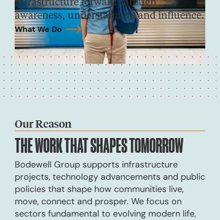
infrastructure forward through
awareness, understanding and influence.
What We Do
→
Our Reason
THE WORK THAT
SHAPES TOMORROW
Bodewell Group supports infrastructure
projects, technology advancements and public
policies that shape how communities live,
move, connect and prosper. We focus on
sectors fundamental to evolving modern life,