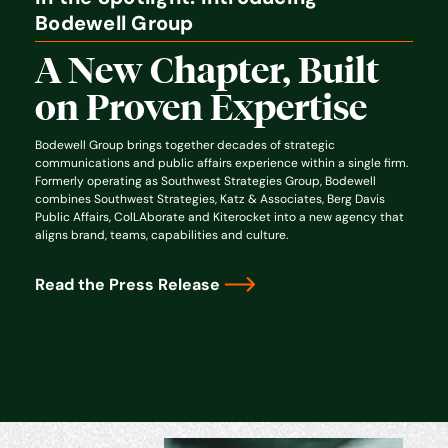
Bodewell Group
A New Chapter, Built
on Proven Expertise
Bodewell Group brings together decades of strategic
communications and public affairs experience within a single firm.
Formerly operating as Southwest Strategies Group, Bodewell
combines Southwest Strategies, Katz & Associates, Berg Davis
Public Affairs, ColLAborate and Kiterocket into a new agency that
aligns brand, teams, capabilities and culture.
Read the Press Release