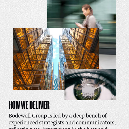
HOW WE DELIVER
Bodewell Group is led by a deep bench of
experienced strategists and communicators,