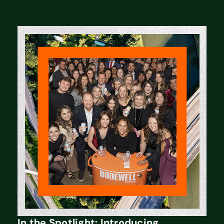
In the Spotlight: Introducing