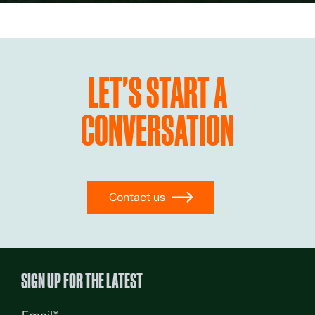
LET'S START A
CONVERSATION
Contact us
→
SIGN UP FOR THE LATEST
Email
(Required)