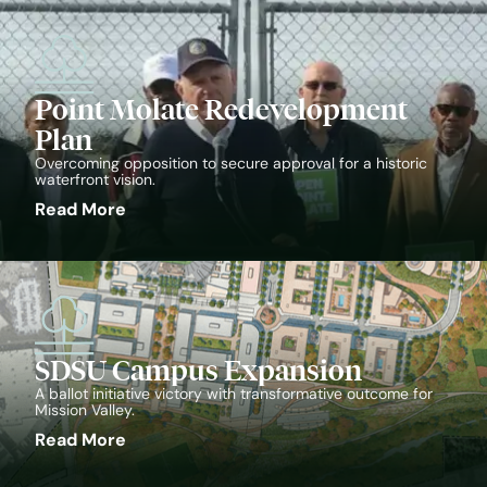
Point Molate Redevelopment
Plan
Overcoming opposition to secure approval for a historic
waterfront vision.
Read More
SDSU Campus Expansion
A ballot initiative victory with transformative outcome for
Mission Valley.
Read More