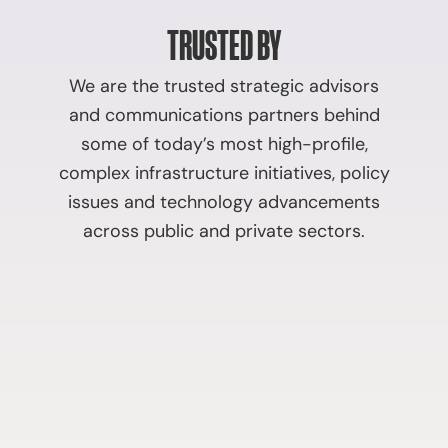
TRUSTED BY
We are the trusted strategic advisors
and communications partners behind
some of today’s most high-profile,
complex infrastructure initiatives, policy
issues and technology advancements
across public and private sectors.